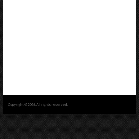
Copyright © 2026. All rights reserved.