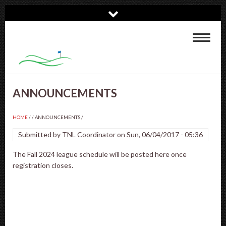
Skip
to
main
Toggle
content
navigat
ANNOUNCEMENTS
HOME
/
ANNOUNCEMENTS
/
Submitted by
TNL Coordinator
on
Sun, 06/04/2017 - 05:36
The Fall 2024 league schedule will be posted here once
registration closes.