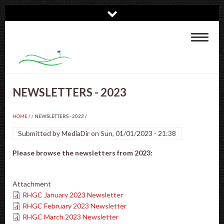
Skip
to
main
Toggle
content
navigat
NEWSLETTERS - 2023
HOME
/
NEWSLETTERS - 2023
/
Submitted by
MediaDir
on
Sun, 01/01/2023 - 21:38
Please browse the newsletters from 2023:
Attachment
RHGC January 2023 Newsletter
RHGC February 2023 Newsletter
RHGC March 2023 Newsletter