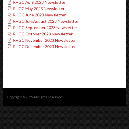
RHGC April 2023 Newsletter
RHGC May 2023 Newsletter
RHGC June 2023 Newsletter
RHGC July/August 2023 Newsletter
RHGC September 2023 Newsletter
RHGC October 2023 Newsletter
RHGC November 2023 Newsletter
RHGC December 2023 Newsletter
Copyright © 2026. All rights reserved.